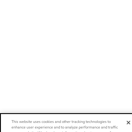
This website uses cookies and other tracking technologies to
enhance user experience and to analyze performance and traffic