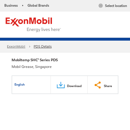
Business
Global Brands
Select location
•
ExxonMobil
PDS Details
Mobiltemp SHC™ Series PDS
Mobil Grease, Singapore
English
Download
Share