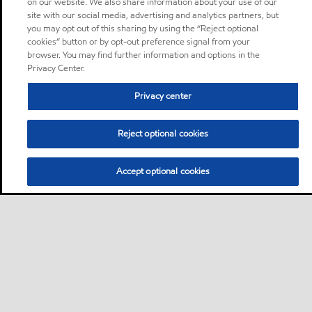
on our website. We also share information about your use of our
site with our social media, advertising and analytics partners, but
you may opt out of this sharing by using the “Reject optional
cookies” button or by opt-out preference signal from your
browser. You may find further information and options in the
Privacy Center.
Privacy center
Reject optional cookies
Accept optional cookies