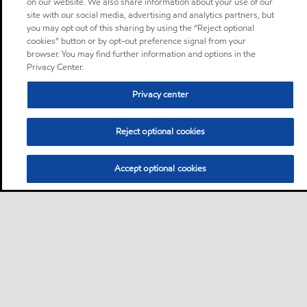
on our website. We also share information about your use of our
site with our social media, advertising and analytics partners, but
you may opt out of this sharing by using the “Reject optional
cookies” button or by opt-out preference signal from your
browser. You may find further information and options in the
Privacy Center.
Privacy center
Reject optional cookies
Accept optional cookies