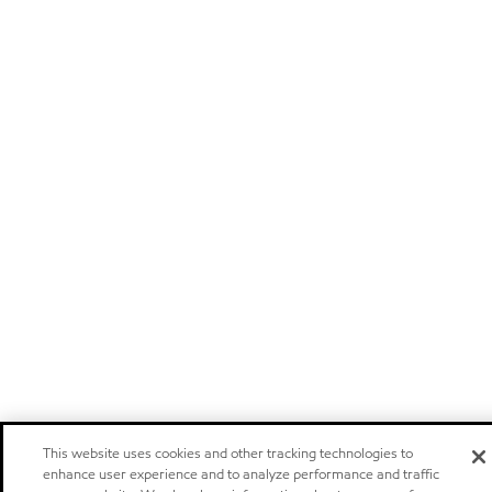
This website uses cookies and other tracking technologies to
enhance user experience and to analyze performance and traffic