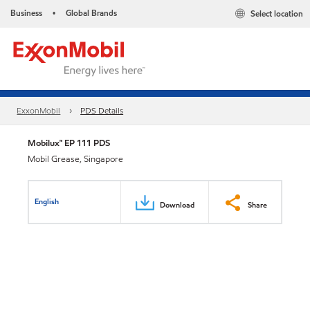
Business
Global Brands
Select location
•
ExxonMobil
PDS Details
Mobilux™ EP 111 PDS
Mobil Grease, Singapore
English
Download
Share