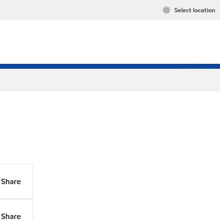
Select location
Share
Share