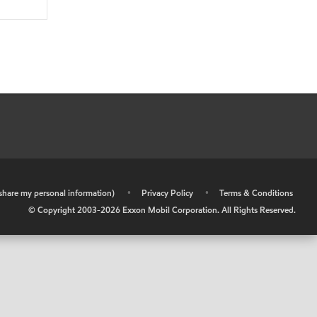
r share my personal information)
•
Privacy Policy
•
Terms & Conditions
© Copyright 2003-
2026
Exxon Mobil Corporation. All Rights Reserved.