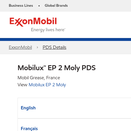
Business Lines
Global Brands
•
ExxonMobil
PDS Details
Mobilux™ EP 2 Moly PDS
Mobil Grease, France
View
Mobilux EP 2 Moly
English
Français