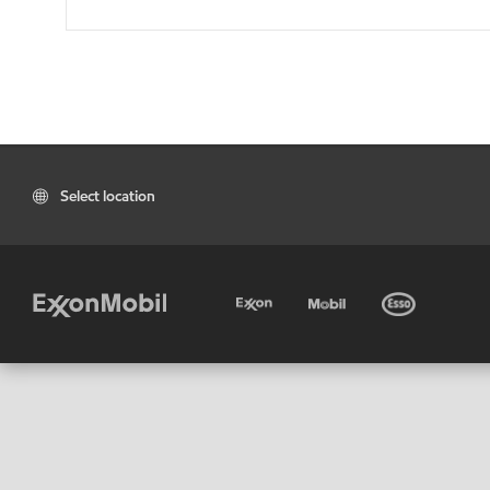
Select location