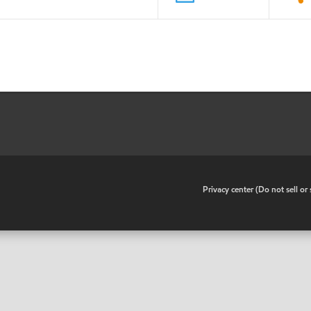
•
Privacy center (Do not sell o