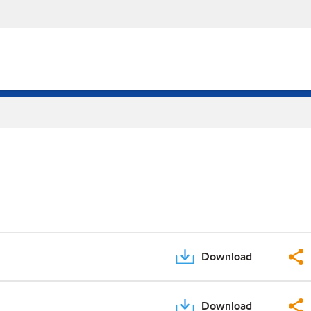
Download
Download