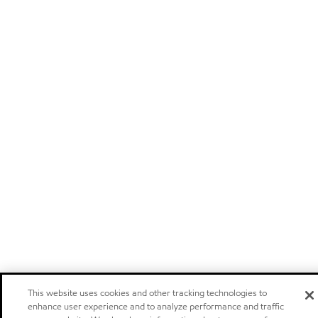
This website uses cookies and other tracking technologies to
enhance user experience and to analyze performance and traffic