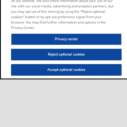
on our website. We also share information about your use of our
site with our social media, advertising and analytics partners, but
you may opt out of this sharing by using the “Reject optional
cookies” button or by opt-out preference signal from your
browser. You may find further information and options in the
Privacy Center.
Privacy center
Reject optional cookies
Accept optional cookies