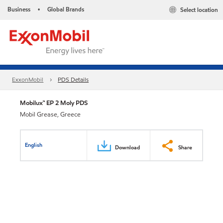
Business
Global Brands
Select location
•
ExxonMobil
PDS Details
Mobilux™ EP 2 Moly PDS
Mobil Grease, Greece
English
Download
Share