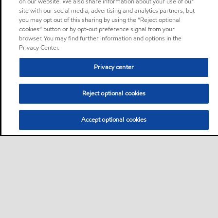
on our website. We also share information about your use of our
site with our social media, advertising and analytics partners, but
you may opt out of this sharing by using the “Reject optional
cookies” button or by opt-out preference signal from your
browser. You may find further information and options in the
Privacy Center.
Privacy center
Reject optional cookies
Accept optional cookies