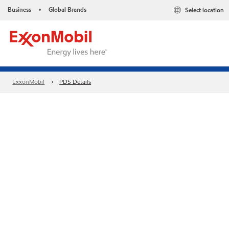
Business
Global Brands
Select location
•
ExxonMobil
PDS Details