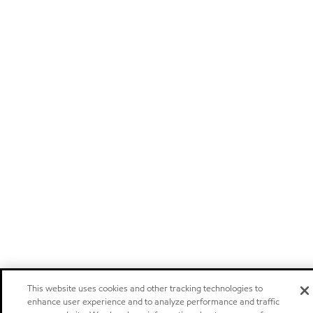
This website uses cookies and other tracking technologies to
enhance user experience and to analyze performance and traffic