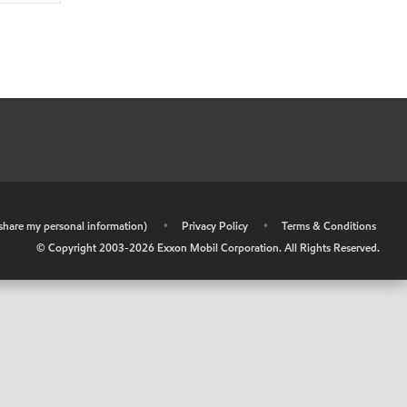
r share my personal information)
•
Privacy Policy
•
Terms & Conditions
© Copyright 2003-
2026
Exxon Mobil Corporation. All Rights Reserved.