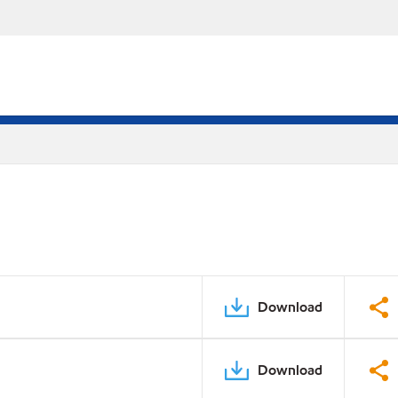
Download
Download