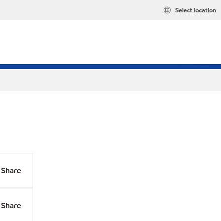
Select location
Share
Share