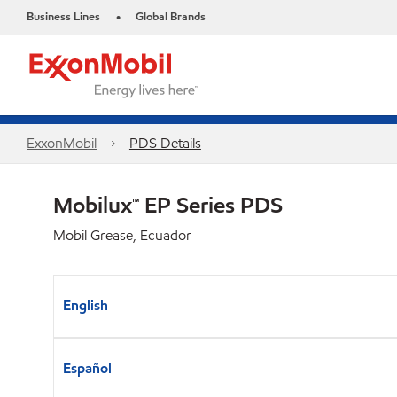
Business Lines
Global Brands
•
ExxonMobil
PDS Details
Mobilux™ EP Series PDS
Mobil Grease, Ecuador
English
Español