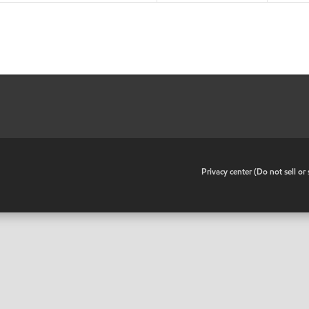
•
Privacy center (Do not sell o