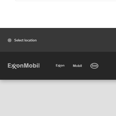
Select location