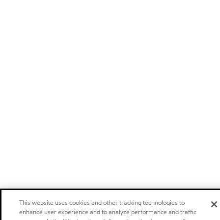
This website uses cookies and other tracking technologies to
enhance user experience and to analyze performance and traffic