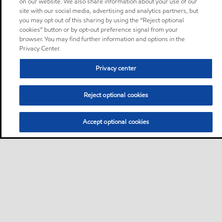
on our website. We also share information about your use of our
site with our social media, advertising and analytics partners, but
you may opt out of this sharing by using the “Reject optional
cookies” button or by opt-out preference signal from your
browser. You may find further information and options in the
Privacy Center.
Privacy center
Reject optional cookies
Accept optional cookies