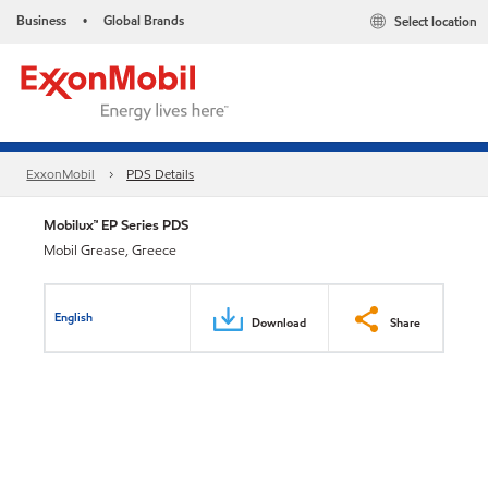
Business
Global Brands
Select location
•
ExxonMobil
PDS Details
Mobilux™ EP Series PDS
Mobil Grease, Greece
English
Download
Share