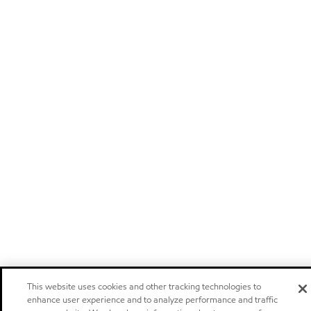
This website uses cookies and other tracking technologies to
enhance user experience and to analyze performance and traffic