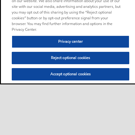
on our website. We also share information about your use of our
site with our social media, advertising and analytics partners, but
you may opt out of this sharing by using the “Reject optional
cookies” button or by opt-out preference signal from your
browser. You may find further information and options in the
Privacy Center.
Privacy center
Reject optional cookies
Accept optional cookies