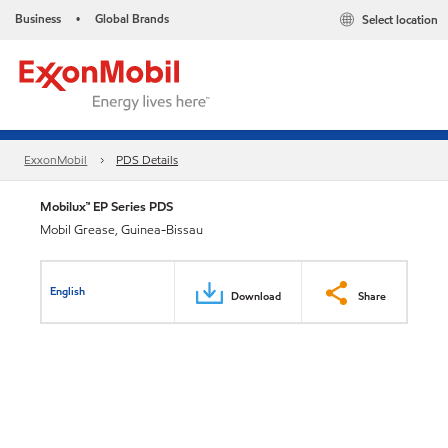
Business
Global Brands
Select location
•
ExxonMobil
PDS Details
Mobilux™ EP Series PDS
Mobil Grease, Guinea-Bissau
English
Download
Share