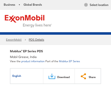
Business
Global Brands
Select location
•
ExxonMobil
PDS Details
Mobilux™ EP Series PDS
Mobil Grease, India
View the
product information
Part of the
Mobilux EP Series
English
Download
Share