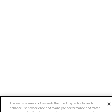
This website uses cookies and other tracking technologies to
enhance user experience and to analyze performance and traffic