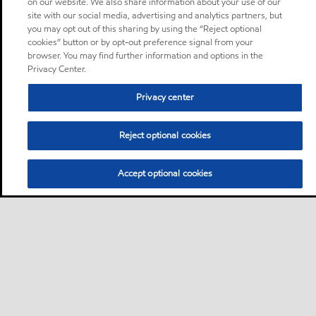
on our website. We also share information about your use of our
site with our social media, advertising and analytics partners, but
you may opt out of this sharing by using the “Reject optional
cookies” button or by opt-out preference signal from your
browser. You may find further information and options in the
Privacy Center.
Privacy center
Reject optional cookies
Accept optional cookies