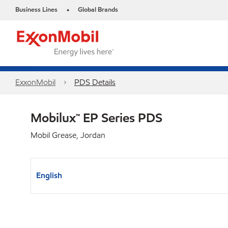
Business Lines
Global Brands
•
ExxonMobil
PDS Details
Mobilux™ EP Series PDS
Mobil Grease, Jordan
English