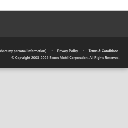
r share my personal information)
•
Privacy Policy
•
Terms & Conditions
© Copyright 2003-
2026
Exxon Mobil Corporation. All Rights Reserved.