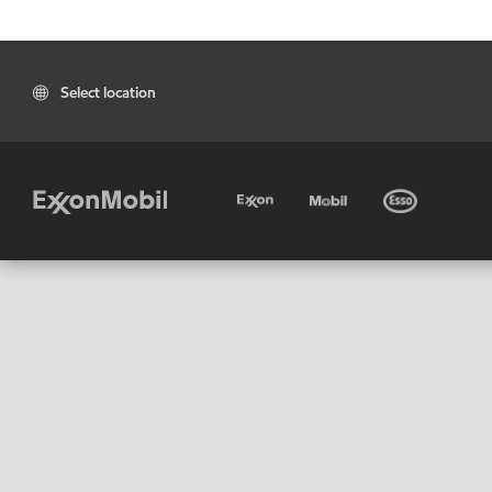
Select location