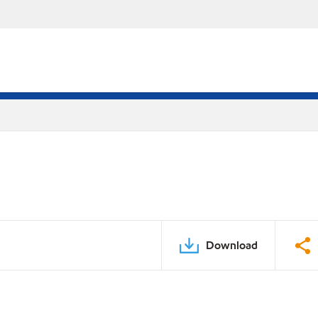
Download