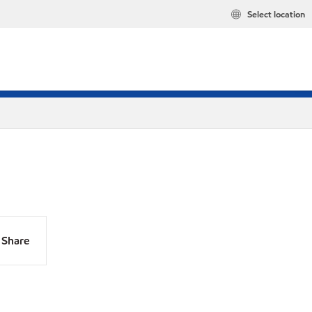
Select location
Share