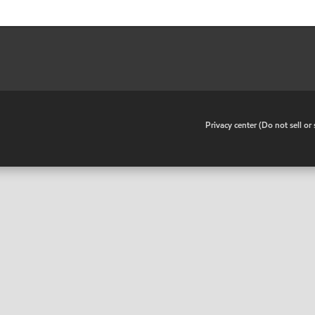
•
Privacy center (Do not sell o