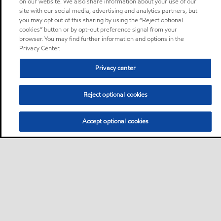
on our website. We also share information about your use of our
site with our social media, advertising and analytics partners, but
you may opt out of this sharing by using the “Reject optional
cookies” button or by opt-out preference signal from your
browser. You may find further information and options in the
Privacy Center.
Privacy center
Reject optional cookies
Accept optional cookies