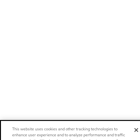
This website uses cookies and other tracking technologies to
enhance user experience and to analyze performance and traffic