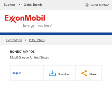
Business
Global Brands
Select location
•
ExxonMobil
PDS Details
RONEX™ MP PDS
Mobil Grease, United States
English
Download
Share