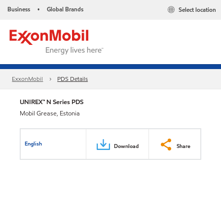
Business
Global Brands
Select location
•
ExxonMobil
PDS Details
UNIREX™ N Series PDS
Mobil Grease, Estonia
English
Download
Share