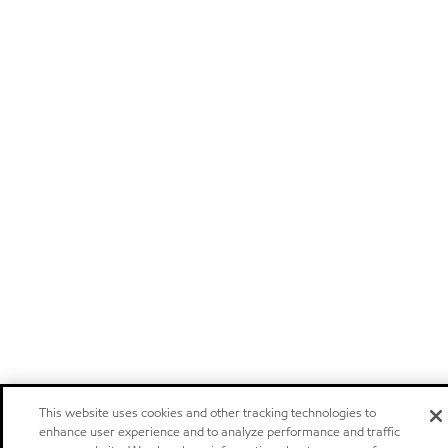
This website uses cookies and other tracking technologies to
enhance user experience and to analyze performance and traffic