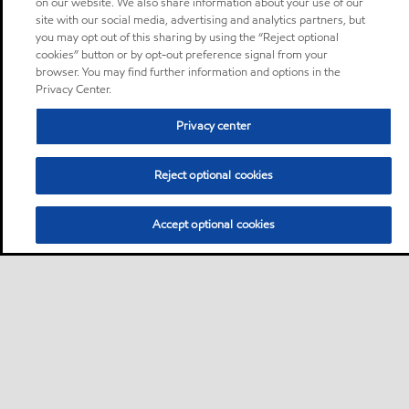
on our website. We also share information about your use of our
site with our social media, advertising and analytics partners, but
you may opt out of this sharing by using the “Reject optional
cookies” button or by opt-out preference signal from your
browser. You may find further information and options in the
Privacy Center.
Privacy center
Reject optional cookies
Accept optional cookies