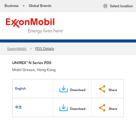
Business
Global Brands
Select location
•
ExxonMobil
PDS Details
UNIREX™ N Series PDS
Mobil Grease, Hong Kong
English
Download
Share
中文
Download
Share