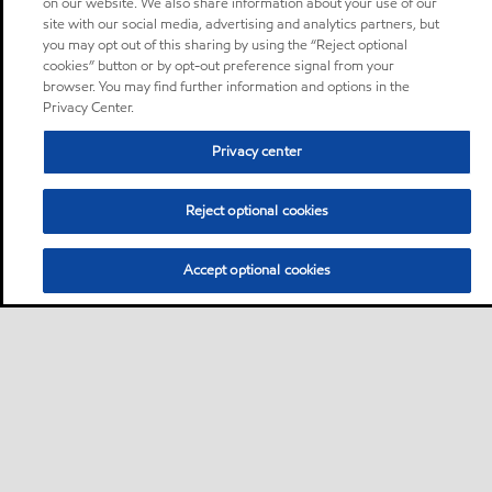
on our website. We also share information about your use of our
site with our social media, advertising and analytics partners, but
you may opt out of this sharing by using the “Reject optional
cookies” button or by opt-out preference signal from your
browser. You may find further information and options in the
Privacy Center.
Privacy center
Reject optional cookies
Accept optional cookies