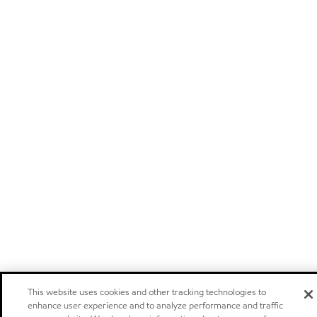
This website uses cookies and other tracking technologies to
enhance user experience and to analyze performance and traffic