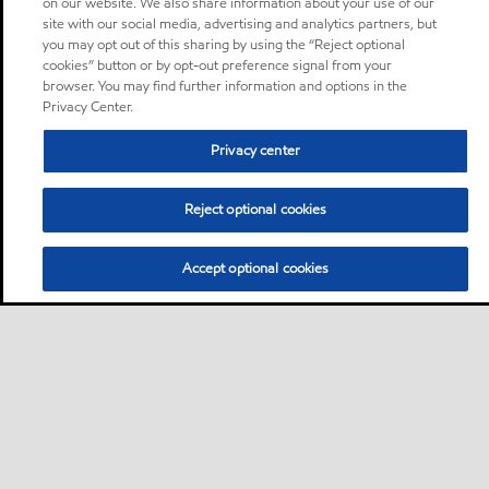
on our website. We also share information about your use of our
site with our social media, advertising and analytics partners, but
you may opt out of this sharing by using the “Reject optional
cookies” button or by opt-out preference signal from your
browser. You may find further information and options in the
Privacy Center.
Privacy center
Reject optional cookies
Accept optional cookies