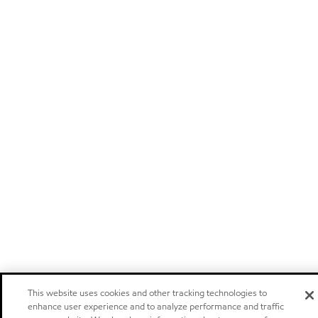
This website uses cookies and other tracking technologies to
enhance user experience and to analyze performance and traffic