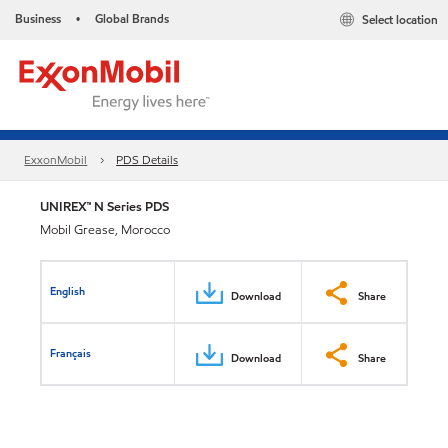
Business
Global Brands
Select location
•
ExxonMobil
PDS Details
UNIREX™ N Series PDS
Mobil Grease, Morocco
English
Download
Share
Français
Download
Share