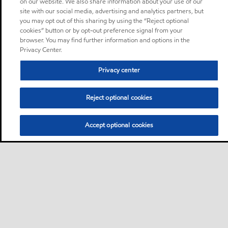
on our website. We also share information about your use of our
site with our social media, advertising and analytics partners, but
you may opt out of this sharing by using the “Reject optional
cookies” button or by opt-out preference signal from your
browser. You may find further information and options in the
Privacy Center.
Privacy center
Reject optional cookies
Accept optional cookies