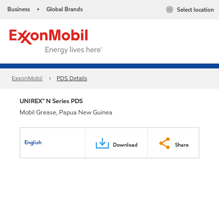
Business
Global Brands
Select location
•
ExxonMobil
PDS Details
UNIREX™ N Series PDS
Mobil Grease, Papua New Guinea
English
Download
Share