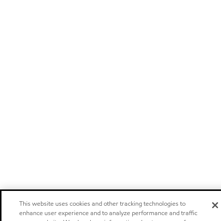
This website uses cookies and other tracking technologies to
enhance user experience and to analyze performance and traffic