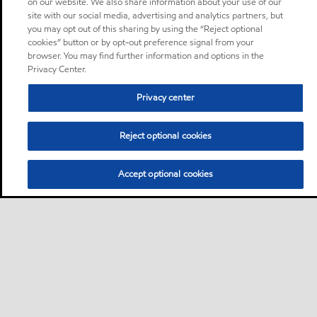
on our website. We also share information about your use of our
site with our social media, advertising and analytics partners, but
you may opt out of this sharing by using the “Reject optional
cookies” button or by opt-out preference signal from your
browser. You may find further information and options in the
Privacy Center.
Privacy center
Reject optional cookies
Accept optional cookies