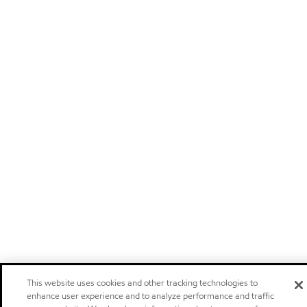
This website uses cookies and other tracking technologies to
enhance user experience and to analyze performance and traffic