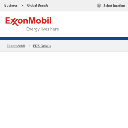
Business
Global Brands
Select location
•
ExxonMobil
PDS Details