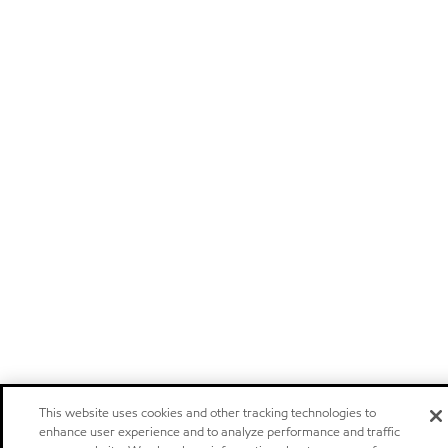
This website uses cookies and other tracking technologies to
enhance user experience and to analyze performance and traffic