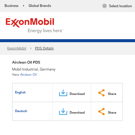
Business
Global Brands
Select location
•
ExxonMobil
PDS Details
Airclean Oil PDS
Mobil Industrial, Germany
View
Airclean Oil
English
Download
Share
Deutsch
Download
Share