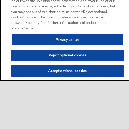
on our website. We also share information about your use of our
site with our social media, advertising and analytics partners, but
you may opt out of this sharing by using the “Reject optional
cookies” button or by opt-out preference signal from your
browser. You may find further information and options in the
Privacy Center.
Privacy center
Reject optional cookies
Accept optional cookies