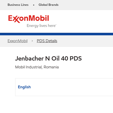
Business Lines
Global Brands
•
ExxonMobil
PDS Details
Jenbacher N Oil 40 PDS
Mobil Industrial, Romania
English