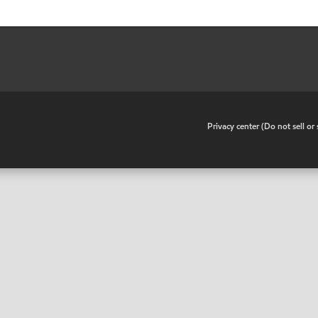
•
Privacy center (Do not sell o