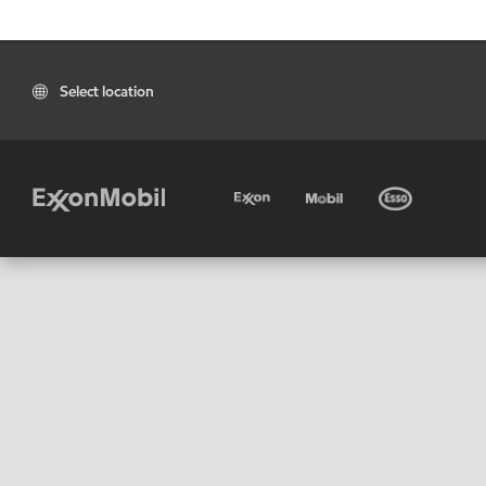
Select location