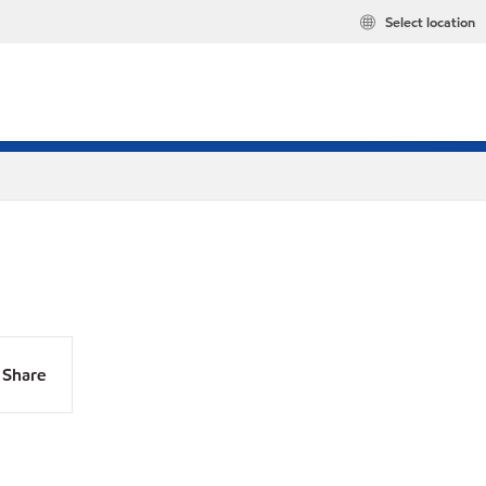
Select location
Share