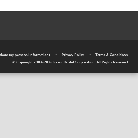
r share my personal information)
•
Privacy Policy
•
Terms & Conditions
© Copyright 2003-
2026
Exxon Mobil Corporation. All Rights Reserved.