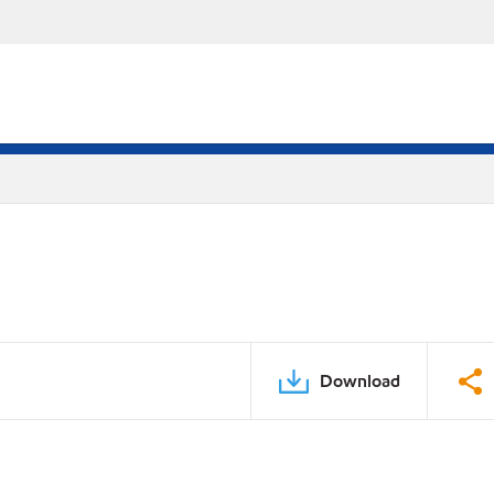
Download