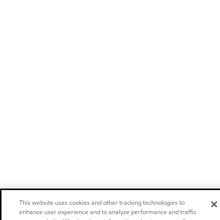
This website uses cookies and other tracking technologies to
enhance user experience and to analyze performance and traffic