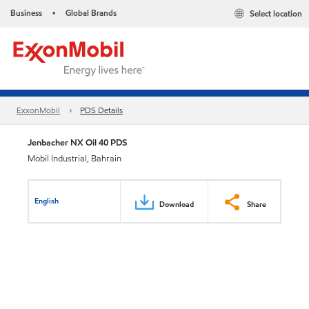
Business
Global Brands
Select location
•
ExxonMobil
PDS Details
Jenbacher NX Oil 40 PDS
Mobil Industrial, Bahrain
English
Download
Share