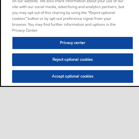
on our website. We also share information about your use of our
site with our social media, advertising and analytics partners, but
you may opt out of this sharing by using the “Reject optional
cookies” button or by opt-out preference signal from your
browser. You may find further information and options in the
Privacy Center.
Privacy center
Reject optional cookies
Accept optional cookies