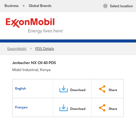
Business
Global Brands
Select location
•
ExxonMobil
PDS Details
Jenbacher NX Oil 40 PDS
Mobil Industrial, Kenya
English
Download
Share
Français
Download
Share