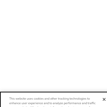
This website uses cookies and other tracking technologies to
enhance user experience and to analyze performance and traffic