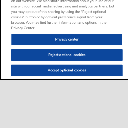
on our website. We also share information about your use of our
site with our social media, advertising and analytics partners, but
you may opt out of this sharing by using the “Reject optional
cookies” button or by opt-out preference signal from your
browser. You may find further information and options in the
Privacy Center.
Privacy center
Reject optional cookies
Accept optional cookies