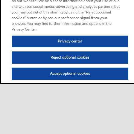
on our website. We also share information about your use of our
site with our social media, advertising and analytics partners, but
you may opt out of this sharing by using the “Reject optional
cookies” button or by opt-out preference signal from your
browser. You may find further information and options in the
Privacy Center.
Privacy center
Reject optional cookies
Accept optional cookies