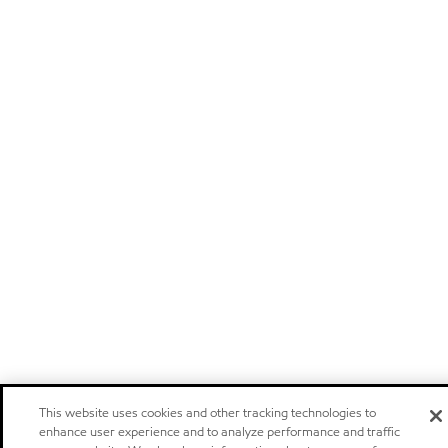
This website uses cookies and other tracking technologies to
enhance user experience and to analyze performance and traffic