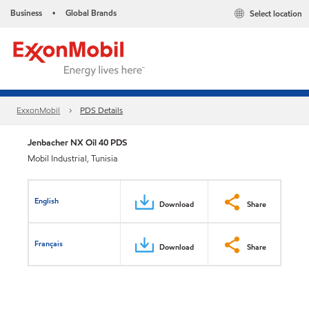
Business
Global Brands
Select location
•
ExxonMobil
PDS Details
Jenbacher NX Oil 40 PDS
Mobil Industrial, Tunisia
English
Download
Share
Français
Download
Share