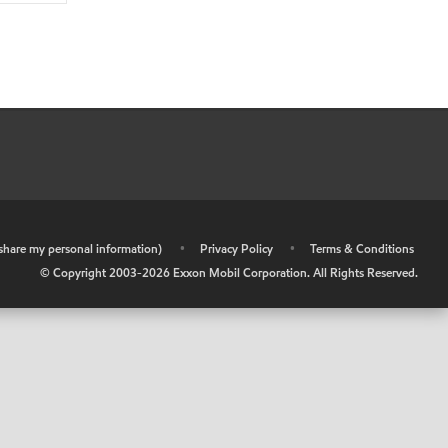
r share my personal information)
•
Privacy Policy
•
Terms & Conditions
© Copyright 2003-
2026
Exxon Mobil Corporation. All Rights Reserved.