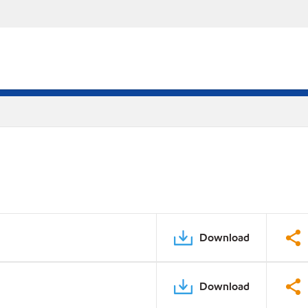
Download
Download