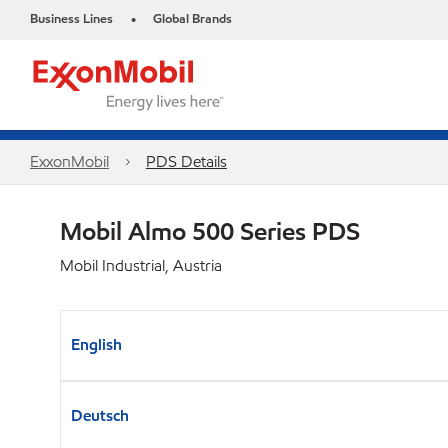
Business Lines
Global Brands
•
ExxonMobil
PDS Details
Mobil Almo 500 Series PDS
Mobil Industrial, Austria
English
Deutsch