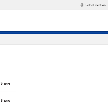
Select location
Share
Share