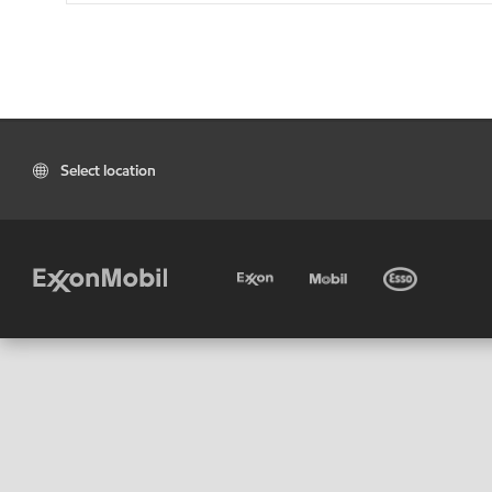
Select location