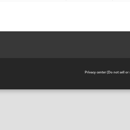
•
Privacy center (Do not sell o