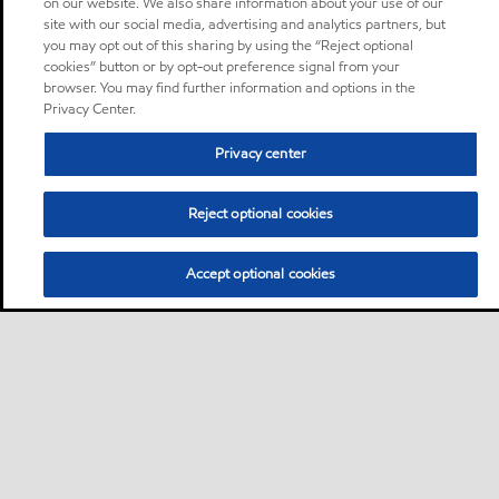
on our website. We also share information about your use of our
site with our social media, advertising and analytics partners, but
you may opt out of this sharing by using the “Reject optional
cookies” button or by opt-out preference signal from your
browser. You may find further information and options in the
Privacy Center.
Privacy center
Reject optional cookies
Accept optional cookies