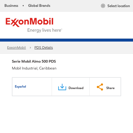
Business
Global Brands
Select location
•
ExxonMobil
PDS Details
Serie Mobil Almo 500 PDS
Mobil Industrial, Caribbean
Español
Download
Share