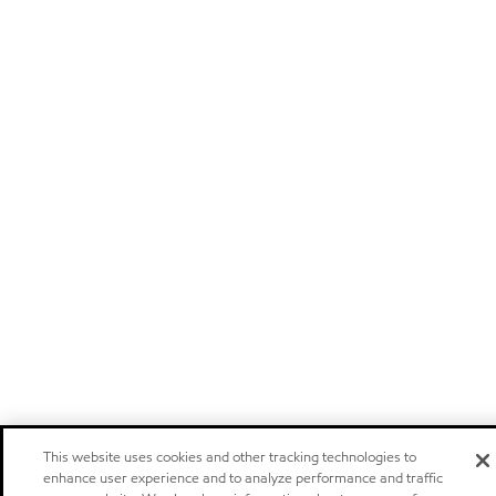
This website uses cookies and other tracking technologies to
enhance user experience and to analyze performance and traffic