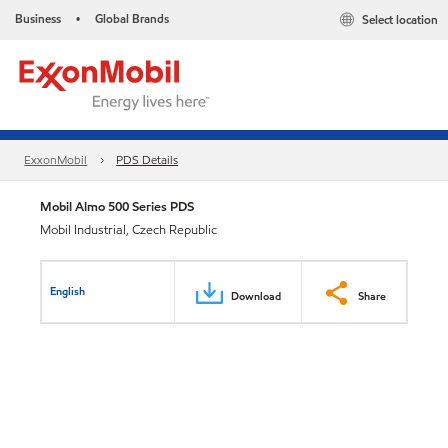
Business
Global Brands
Select location
•
ExxonMobil
PDS Details
Mobil Almo 500 Series PDS
Mobil Industrial, Czech Republic
English
Download
Share