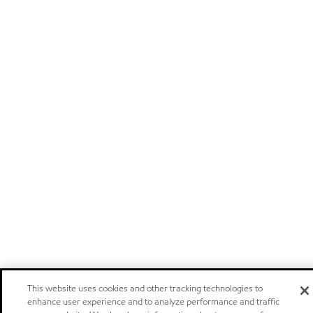
This website uses cookies and other tracking technologies to
enhance user experience and to analyze performance and traffic