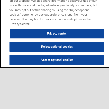
on our website. We also share information about your use of our
site with our social media, advertising and analytics partners, but
you may opt out of this sharing by using the “Reject optional
cookies” button or by opt-out preference signal from your
browser. You may find further information and options in the
Privacy Center.
Privacy center
Reject optional cookies
Accept optional cookies