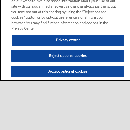
on our website. We also share information about your use of our
site with our social media, advertising and analytics partners, but
you may opt out of this sharing by using the “Reject optional
cookies” button or by opt-out preference signal from your
browser. You may find further information and options in the
Privacy Center.
Privacy center
Reject optional cookies
Accept optional cookies