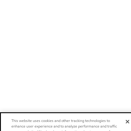
This website uses cookies and other tracking technologies to
enhance user experience and to analyze performance and traffic