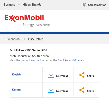
Business
Global Brands
Select location
•
ExxonMobil
PDS Details
Mobil Almo 500 Series PDS
Mobil Industrial, South Korea
View the
product information
Part of the
Mobil Almo 500 Series
English
Download
Share
Korean
Download
Share