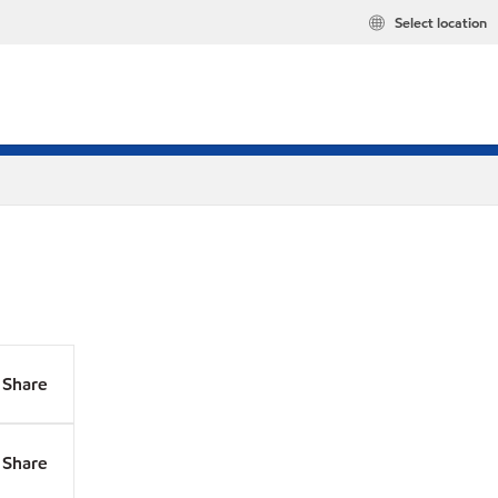
Select location
Share
Share