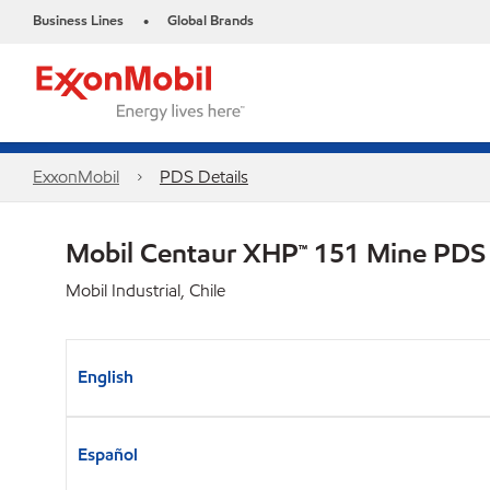
Business Lines
Global Brands
•
ExxonMobil
PDS Details
Mobil Centaur XHP™ 151 Mine PDS
Mobil Industrial, Chile
English
Español