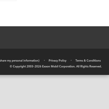
r share my personal information)
•
Privacy Policy
•
Terms & Conditions
© Copyright 2003-
2026
Exxon Mobil Corporation. All Rights Reserved.