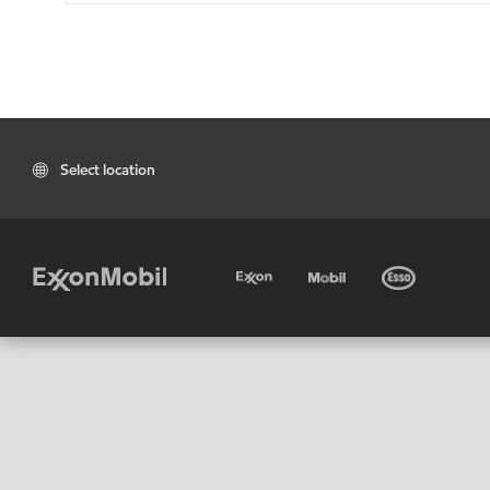
Select location