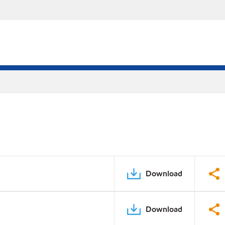
Download
Download