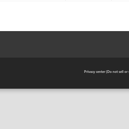
•
Privacy center (Do not sell o