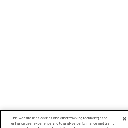
This website uses cookies and other tracking technologies to
enhance user experience and to analyze performance and traffic