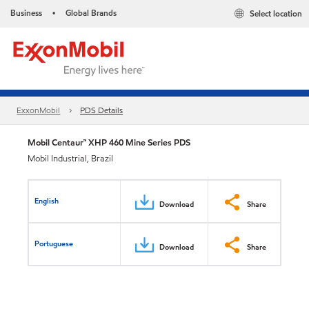
Business
Global Brands
Select location
•
ExxonMobil
PDS Details
Mobil Centaur™ XHP 460 Mine Series PDS
Mobil Industrial, Brazil
English
Download
Share
Portuguese
Download
Share