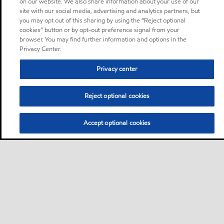
on our website. We also share information about your use of our
site with our social media, advertising and analytics partners, but
you may opt out of this sharing by using the “Reject optional
cookies” button or by opt-out preference signal from your
browser. You may find further information and options in the
Privacy Center.
Privacy center
Reject optional cookies
Accept optional cookies