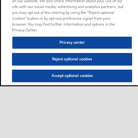
on our website. We also share information about your use of our
site with our social media, advertising and analytics partners, but
you may opt out of this sharing by using the “Reject optional
cookies” button or by opt-out preference signal from your
browser. You may find further information and options in the
Privacy Center.
Privacy center
Reject optional cookies
Accept optional cookies