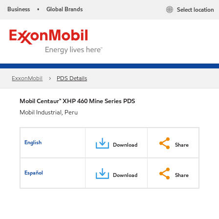
Business
Global Brands
Select location
•
ExxonMobil
PDS Details
Mobil Centaur™ XHP 460 Mine Series PDS
Mobil Industrial, Peru
English
Download
Share
Español
Download
Share