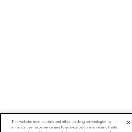
This website uses cookies and other tracking technologies to
enhance user experience and to analyze performance and traffic