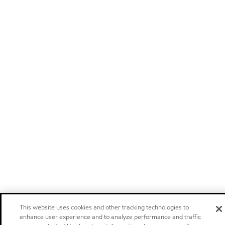
This website uses cookies and other tracking technologies to
enhance user experience and to analyze performance and traffic