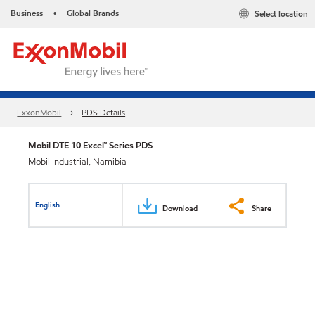
Business
Global Brands
Select location
•
ExxonMobil
PDS Details
Mobil DTE 10 Excel™ Series PDS
Mobil Industrial, Namibia
English
Download
Share