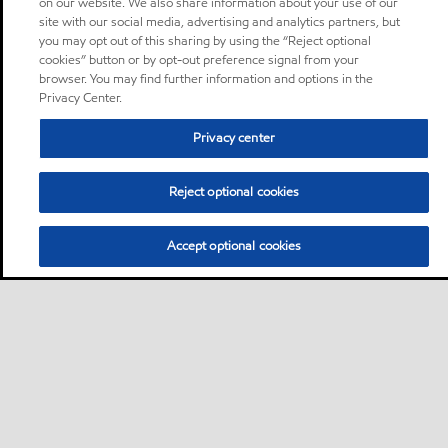
on our website. We also share information about your use of our
site with our social media, advertising and analytics partners, but
you may opt out of this sharing by using the “Reject optional
cookies” button or by opt-out preference signal from your
browser. You may find further information and options in the
Privacy Center.
Privacy center
Reject optional cookies
Accept optional cookies