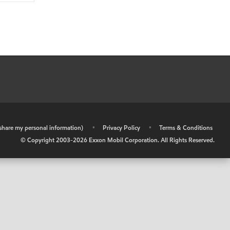
r share my personal information)
•
Privacy Policy
•
Terms & Conditions
© Copyright 2003-
2026
Exxon Mobil Corporation. All Rights Reserved.