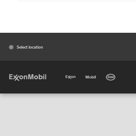
Select location