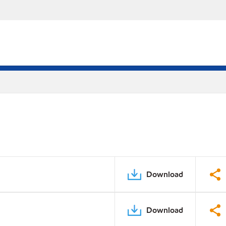
Download
Download