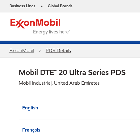
Business Lines
Global Brands
•
ExxonMobil
PDS Details
Mobil DTE™ 20 Ultra Series PDS
Mobil Industrial, United Arab Emirates
English
Français