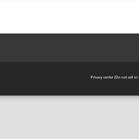
•
Privacy center (Do not sell o