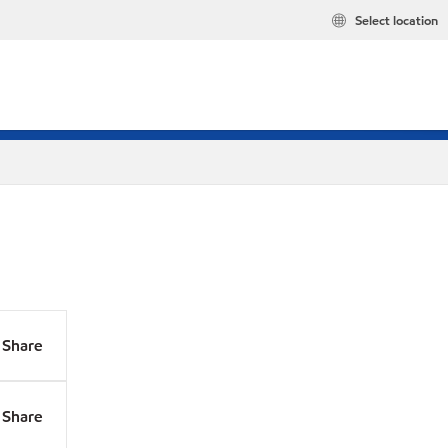
Select location
Share
Share