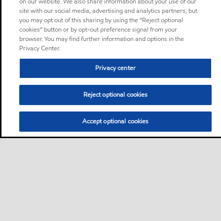
on our website. We also share information about your use of our
site with our social media, advertising and analytics partners, but
you may opt out of this sharing by using the “Reject optional
cookies” button or by opt-out preference signal from your
browser. You may find further information and options in the
Privacy Center.
Privacy center
Reject optional cookies
Accept optional cookies