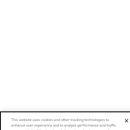
This website uses cookies and other tracking technologies to
enhance user experience and to analyze performance and traffic