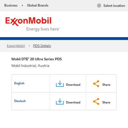
Business
Global Brands
Select location
•
ExxonMobil
PDS Details
Mobil DTE™ 20 Ultra Series PDS
Mobil Industrial, Austria
English
Download
Share
Deutsch
Download
Share