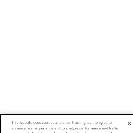
This website uses cookies and other tracking technologies to
enhance user experience and to analyze performance and traffic