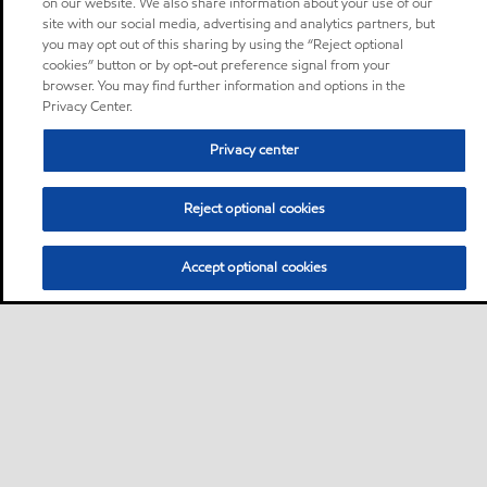
on our website. We also share information about your use of our
site with our social media, advertising and analytics partners, but
you may opt out of this sharing by using the “Reject optional
cookies” button or by opt-out preference signal from your
browser. You may find further information and options in the
Privacy Center.
Privacy center
Reject optional cookies
Accept optional cookies