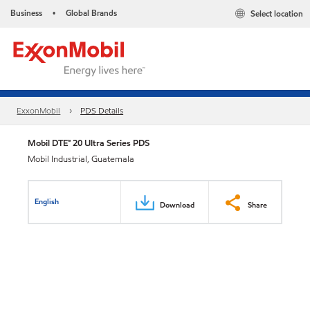
Business
Global Brands
Select location
•
ExxonMobil
PDS Details
Mobil DTE™ 20 Ultra Series PDS
Mobil Industrial, Guatemala
English
Download
Share