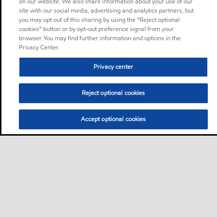
on our website. We also share information about your use of our
site with our social media, advertising and analytics partners, but
you may opt out of this sharing by using the “Reject optional
cookies” button or by opt-out preference signal from your
browser. You may find further information and options in the
Privacy Center.
Privacy center
Reject optional cookies
Accept optional cookies