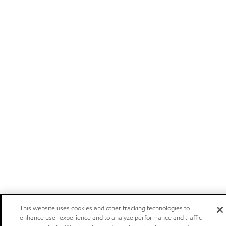
This website uses cookies and other tracking technologies to
enhance user experience and to analyze performance and traffic