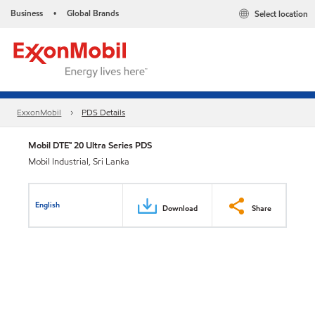
Business
Global Brands
Select location
•
ExxonMobil
PDS Details
Mobil DTE™ 20 Ultra Series PDS
Mobil Industrial, Sri Lanka
English
Download
Share