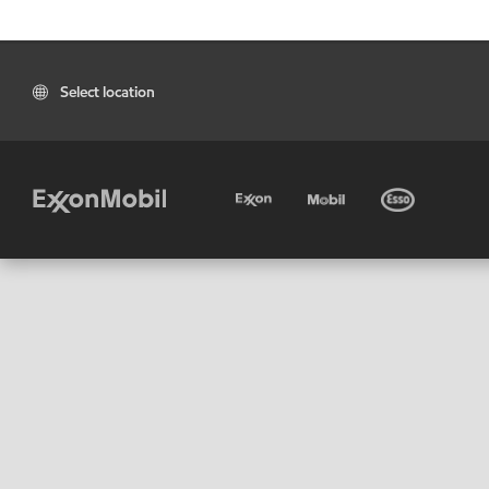
Select location