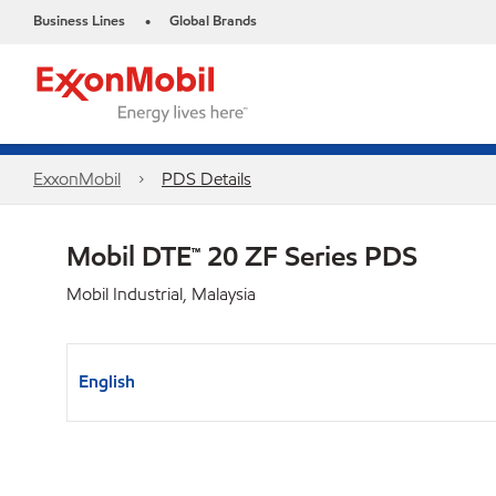
Business Lines
Global Brands
•
ExxonMobil
PDS Details
Mobil DTE™ 20 ZF Series PDS
Mobil Industrial, Malaysia
English