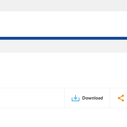
Download