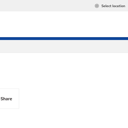
Select location
Share