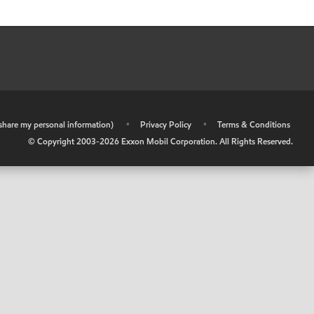
r share my personal information)
•
Privacy Policy
•
Terms & Conditions
© Copyright 2003-
2026
Exxon Mobil Corporation. All Rights Reserved.