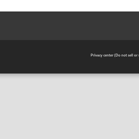
•
Privacy center (Do not sell o