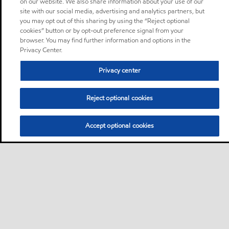
on our website. We also share information about your use of our
site with our social media, advertising and analytics partners, but
you may opt out of this sharing by using the “Reject optional
cookies” button or by opt-out preference signal from your
browser. You may find further information and options in the
Privacy Center.
Privacy center
Reject optional cookies
Accept optional cookies