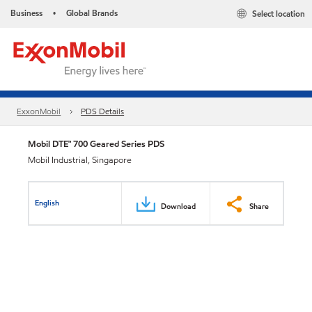
Business
Global Brands
Select location
•
ExxonMobil
PDS Details
Mobil DTE™ 700 Geared Series PDS
Mobil Industrial, Singapore
English
Download
Share