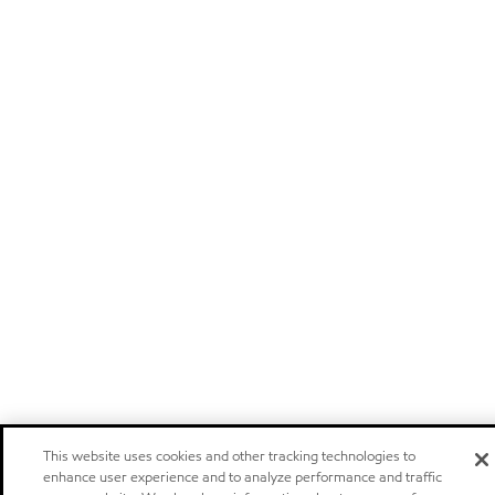
This website uses cookies and other tracking technologies to
enhance user experience and to analyze performance and traffic