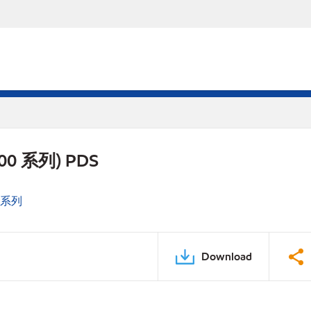
 700 系列) PDS
0 系列
Download