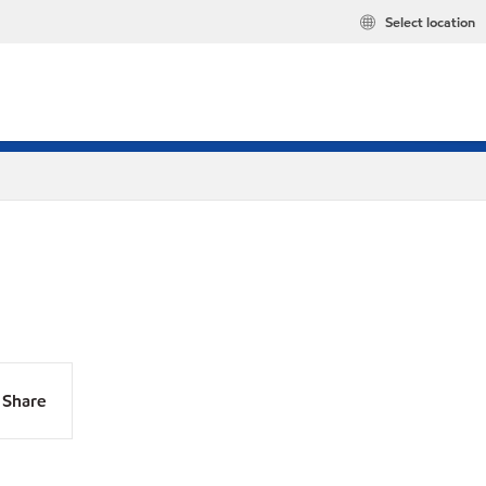
Select location
Share