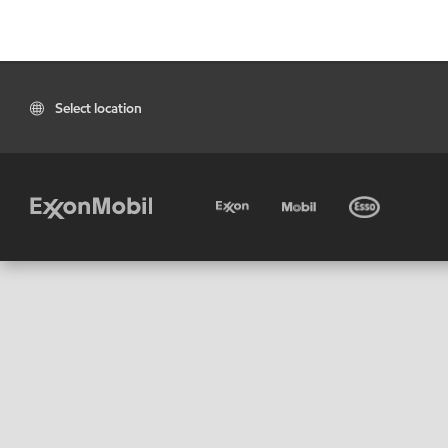
Select location