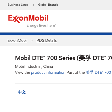
Business Lines
Global Brands
•
ExxonMobil
PDS Details
Mobil DTE™ 700 Series (美孚 DTE™
Mobil Industrial, China
View the
product information
Part of the
美孚 DTE™ 70
中文