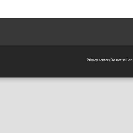
•
Privacy center (Do not sell o