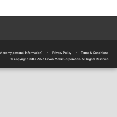
r share my personal information)
•
Privacy Policy
•
Terms & Conditions
© Copyright 2003-
2026
Exxon Mobil Corporation. All Rights Reserved.