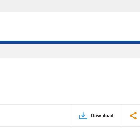
Download