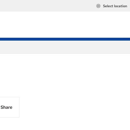
Select location
Share