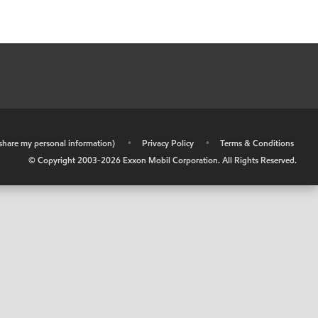
r share my personal information)
•
Privacy Policy
•
Terms & Conditions
© Copyright 2003-
2026
Exxon Mobil Corporation. All Rights Reserved.