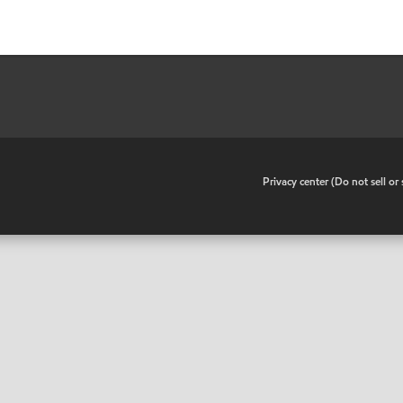
•
Privacy center (Do not sell o