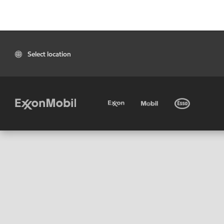
Select location