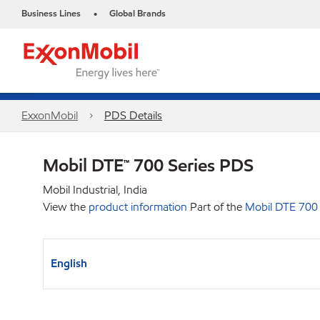
Business Lines
Global Brands
•
ExxonMobil
PDS Details
Mobil DTE™ 700 Series PDS
Mobil Industrial, India
View the
product information
Part of the
Mobil DTE 700
English