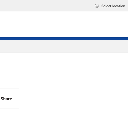
Select location
Share