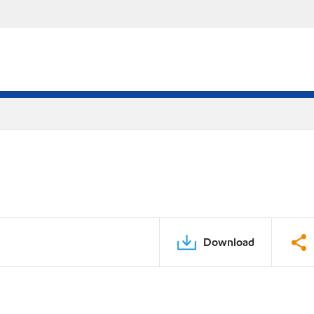
Download