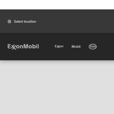
Select location