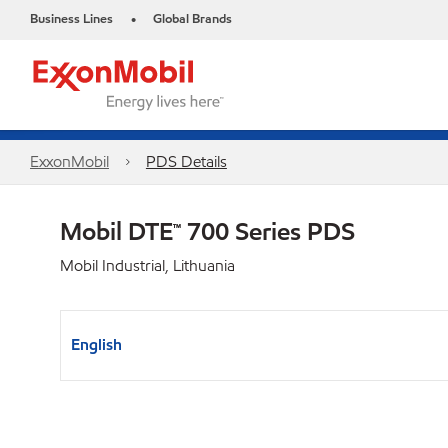
Business Lines
Global Brands
•
ExxonMobil
PDS Details
Mobil DTE™ 700 Series PDS
Mobil Industrial, Lithuania
English