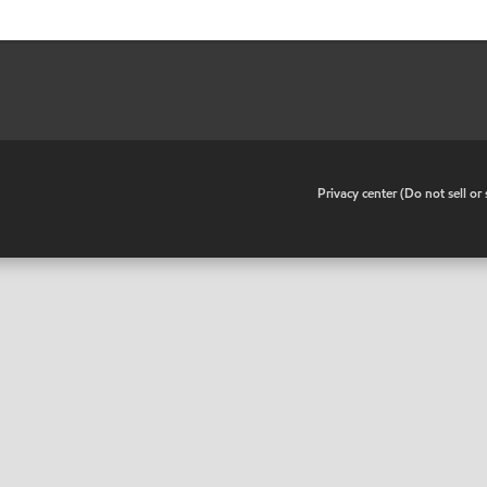
•
Privacy center (Do not sell o