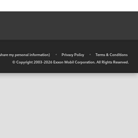
r share my personal information)
•
Privacy Policy
•
Terms & Conditions
© Copyright 2003-
2026
Exxon Mobil Corporation. All Rights Reserved.