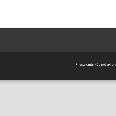
•
Privacy center (Do not sell o