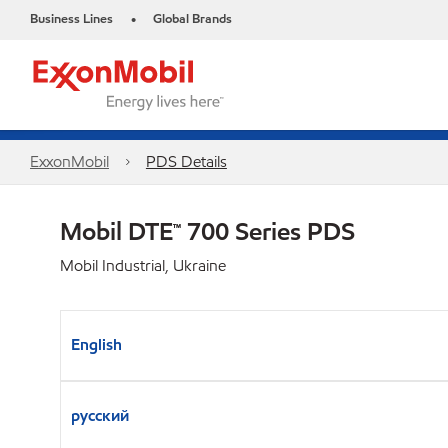
Business Lines
Global Brands
•
ExxonMobil
PDS Details
Mobil DTE™ 700 Series PDS
Mobil Industrial, Ukraine
English
русский