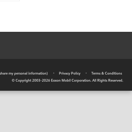
r share my personal information)
•
Privacy Policy
•
Terms & Conditions
© Copyright 2003-
2026
Exxon Mobil Corporation. All Rights Reserved.