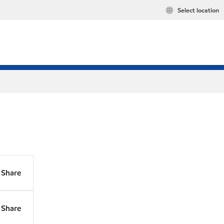
Select location
Share
Share