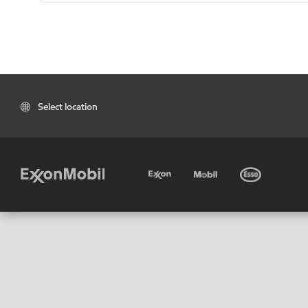
Select location