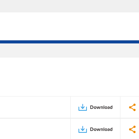
Download
Download