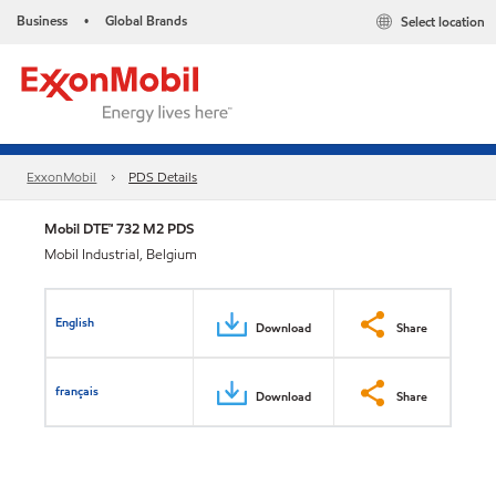
Business
Global Brands
Select location
•
ExxonMobil
PDS Details
Mobil DTE™ 732 M2 PDS
Mobil Industrial, Belgium
English
Download
Share
français
Download
Share