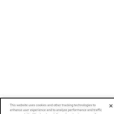
This website uses cookies and other tracking technologies to
enhance user experience and to analyze performance and traffic