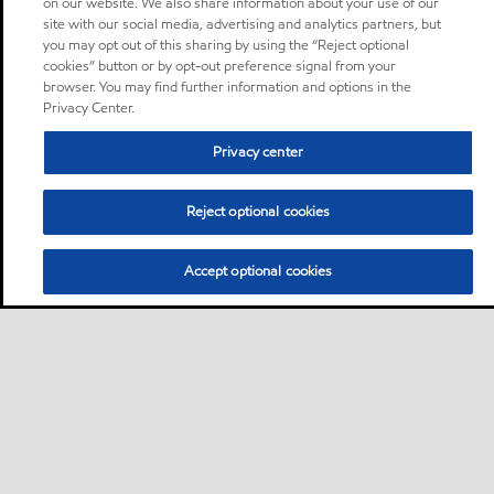
on our website. We also share information about your use of our
site with our social media, advertising and analytics partners, but
you may opt out of this sharing by using the “Reject optional
cookies” button or by opt-out preference signal from your
browser. You may find further information and options in the
Privacy Center.
Privacy center
Reject optional cookies
Accept optional cookies