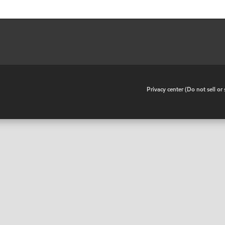
•
Privacy center (Do not sell o