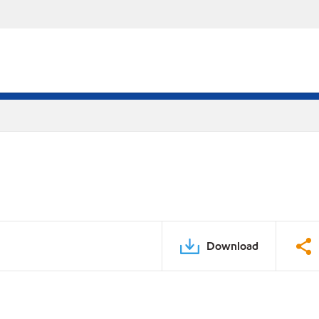
Download