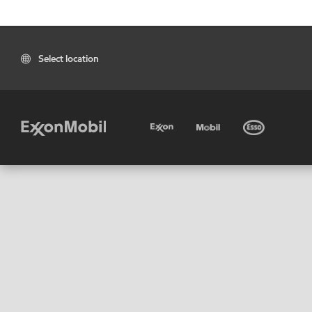
Select location