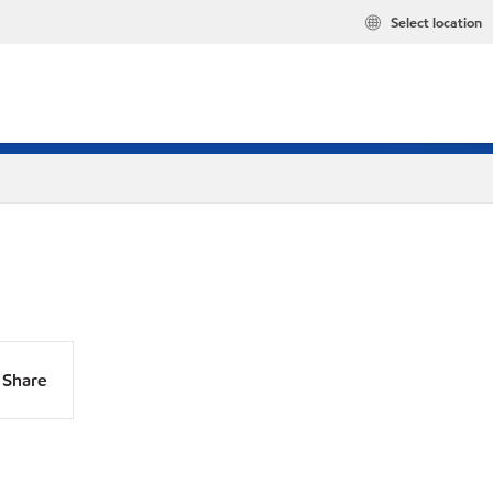
Select location
Share