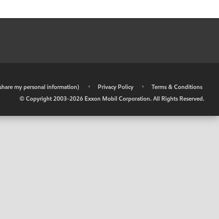
r share my personal information)
•
Privacy Policy
•
Terms & Conditions
© Copyright 2003-
2026
Exxon Mobil Corporation. All Rights Reserved.