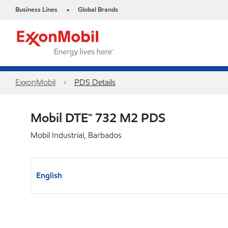
Business Lines
Global Brands
•
ExxonMobil
PDS Details
Mobil DTE™ 732 M2 PDS
Mobil Industrial, Barbados
English