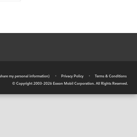
r share my personal information)
•
Privacy Policy
•
Terms & Conditions
© Copyright 2003-
2026
Exxon Mobil Corporation. All Rights Reserved.