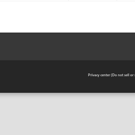
•
Privacy center (Do not sell o