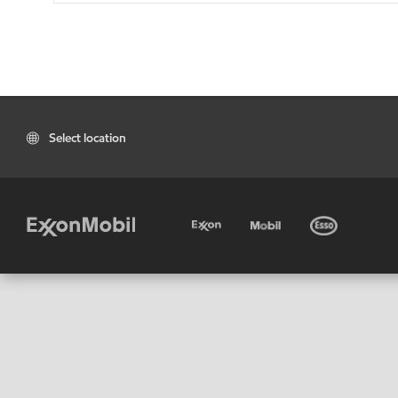
Select location