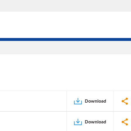
Download
Download