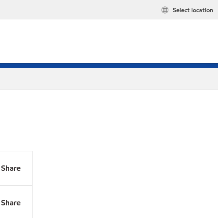
Select location
Share
Share