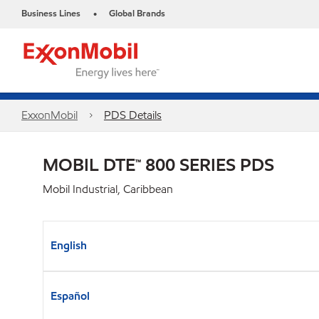
Business Lines
Global Brands
•
ExxonMobil
PDS Details
MOBIL DTE™ 800 SERIES PDS
Mobil Industrial, Caribbean
English
Español