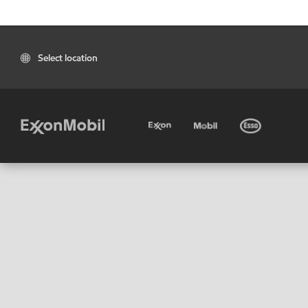
Select location