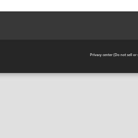
•
Privacy center (Do not sell o