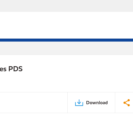
ies PDS
Download