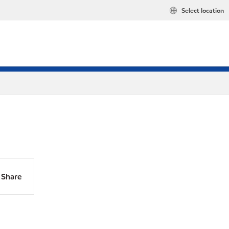
Select location
Share