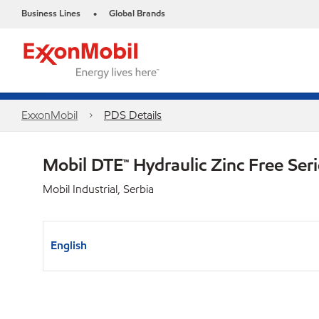
Business Lines
Global Brands
•
ExxonMobil
PDS Details
Mobil DTE™ Hydraulic Zinc Free Ser
Mobil Industrial, Serbia
English