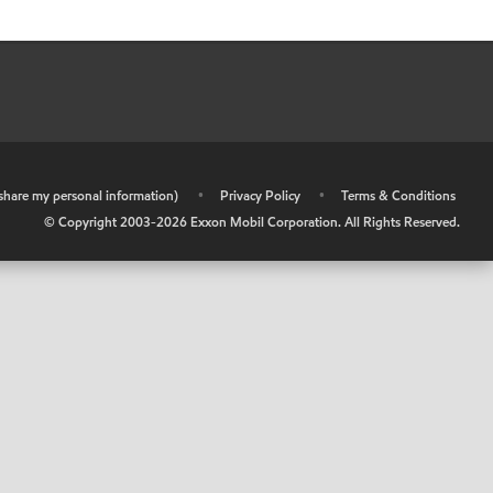
r share my personal information)
•
Privacy Policy
•
Terms & Conditions
© Copyright 2003-
2026
Exxon Mobil Corporation. All Rights Reserved.