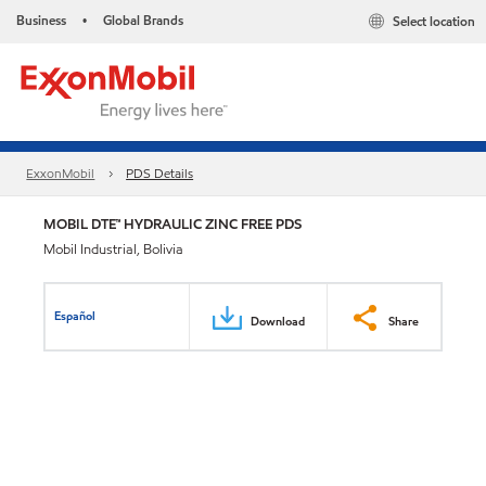
Business
Global Brands
Select location
•
ExxonMobil
PDS Details
MOBIL DTE™ HYDRAULIC ZINC FREE PDS
Mobil Industrial, Bolivia
Español
Download
Share