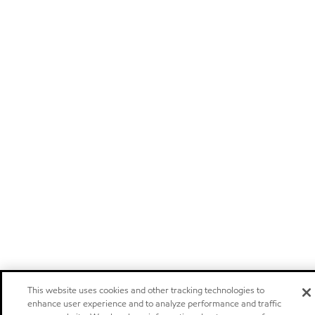
This website uses cookies and other tracking technologies to
enhance user experience and to analyze performance and traffic