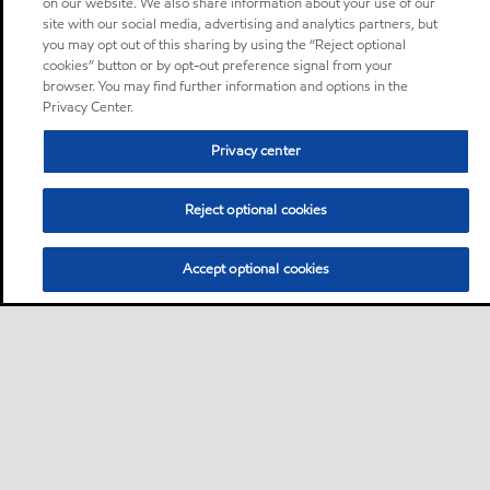
on our website. We also share information about your use of our
site with our social media, advertising and analytics partners, but
you may opt out of this sharing by using the “Reject optional
cookies” button or by opt-out preference signal from your
browser. You may find further information and options in the
Privacy Center.
Privacy center
Reject optional cookies
Accept optional cookies