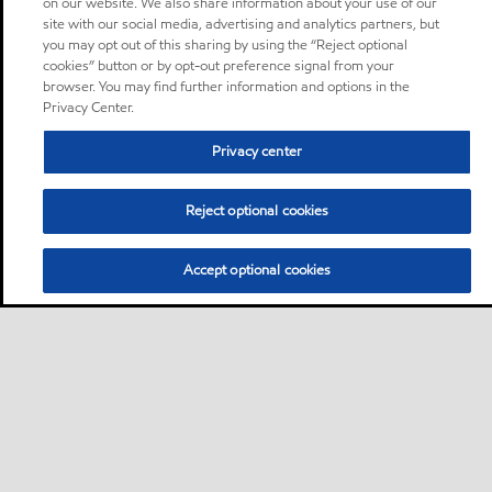
on our website. We also share information about your use of our
site with our social media, advertising and analytics partners, but
you may opt out of this sharing by using the “Reject optional
cookies” button or by opt-out preference signal from your
browser. You may find further information and options in the
Privacy Center.
Privacy center
Reject optional cookies
Accept optional cookies