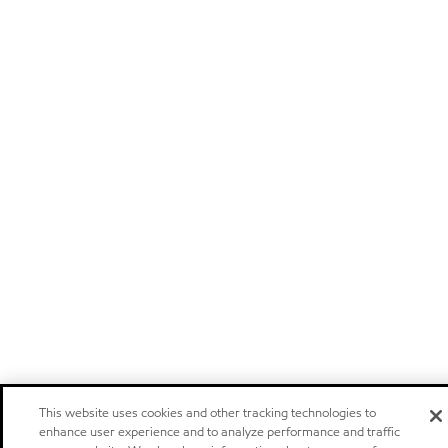
This website uses cookies and other tracking technologies to
enhance user experience and to analyze performance and traffic