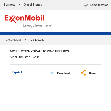
Business
Global Brands
Select location
•
ExxonMobil
PDS Details
MOBIL DTE™ HYDRAULIC ZINC FREE PDS
Mobil Industrial, Chile
Español
Download
Share