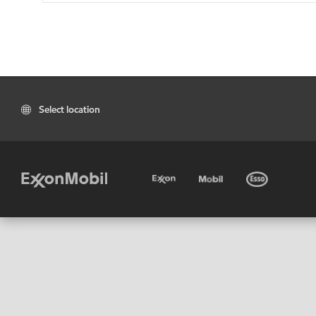
Select location