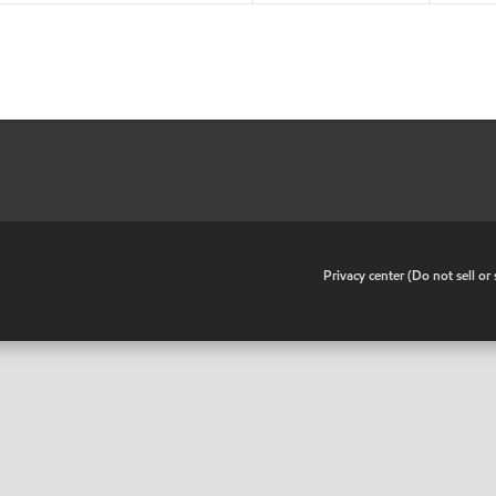
•
Privacy center (Do not sell o