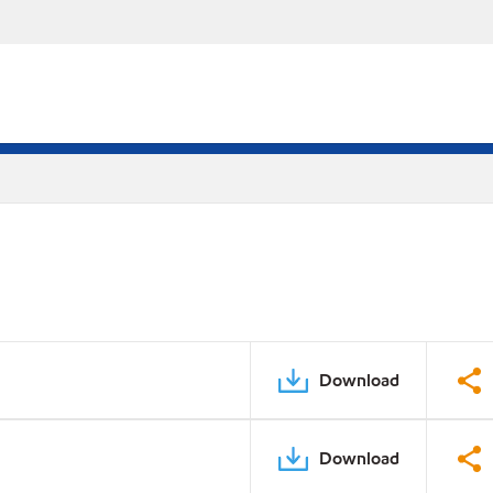
Download
Download