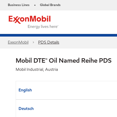
Business Lines
Global Brands
•
ExxonMobil
PDS Details
Mobil DTE™ Oil Named Reihe PDS
Mobil Industrial, Austria
English
Deutsch