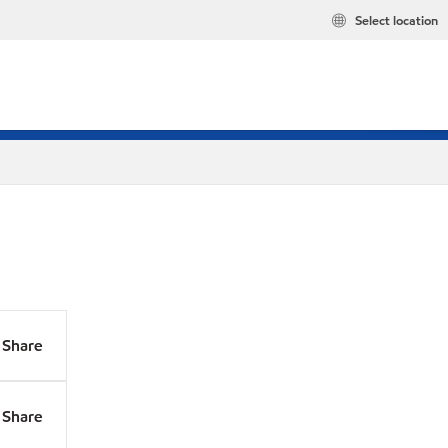
Select location
Share
Share