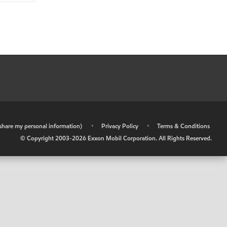
r share my personal information)
•
Privacy Policy
•
Terms & Conditions
© Copyright 2003-
2026
Exxon Mobil Corporation. All Rights Reserved.