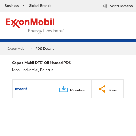
Business
Global Brands
Select location
•
ExxonMobil
PDS Details
Серия Mobil DTE™ Oil Named PDS
Mobil Industrial, Belarus
русский
Download
Share