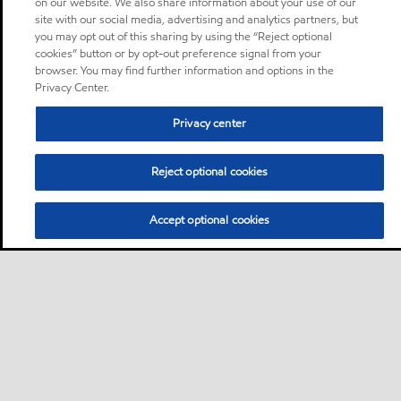
on our website. We also share information about your use of our
site with our social media, advertising and analytics partners, but
you may opt out of this sharing by using the “Reject optional
cookies” button or by opt-out preference signal from your
browser. You may find further information and options in the
Privacy Center.
Privacy center
Reject optional cookies
Accept optional cookies