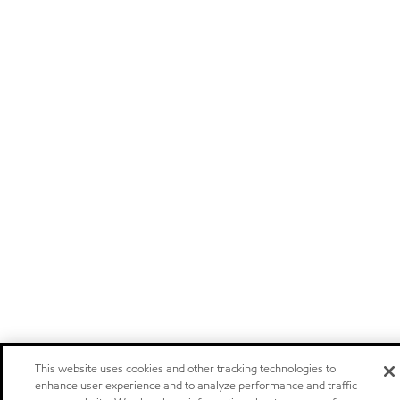
This website uses cookies and other tracking technologies to
enhance user experience and to analyze performance and traffic