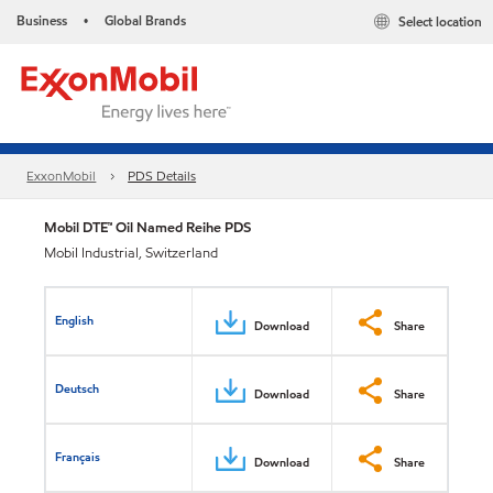
Business
Global Brands
Select location
•
ExxonMobil
PDS Details
Mobil DTE™ Oil Named Reihe PDS
Mobil Industrial, Switzerland
English
Download
Share
Deutsch
Download
Share
Français
Download
Share