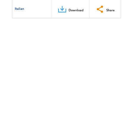
Italian
Download
Share