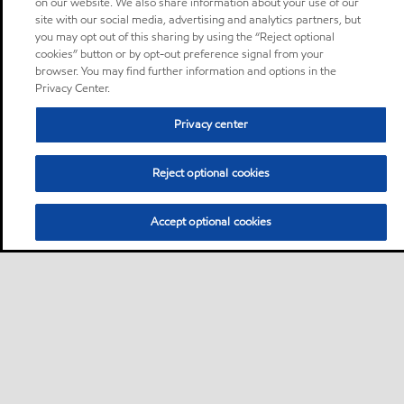
on our website. We also share information about your use of our
site with our social media, advertising and analytics partners, but
you may opt out of this sharing by using the “Reject optional
cookies” button or by opt-out preference signal from your
browser. You may find further information and options in the
Privacy Center.
Privacy center
Reject optional cookies
Accept optional cookies