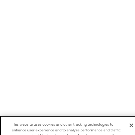
This website uses cookies and other tracking technologies to
enhance user experience and to analyze performance and traffic