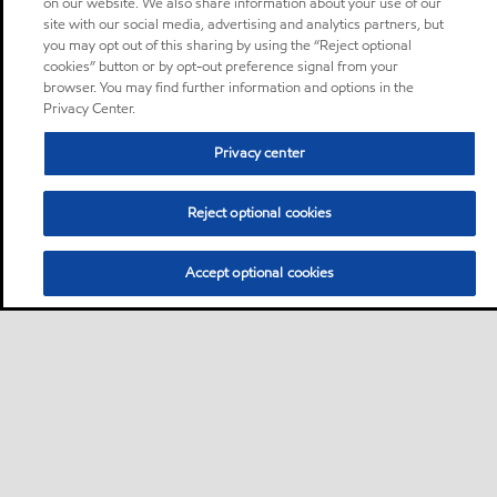
on our website. We also share information about your use of our
site with our social media, advertising and analytics partners, but
you may opt out of this sharing by using the “Reject optional
cookies” button or by opt-out preference signal from your
browser. You may find further information and options in the
Privacy Center.
Privacy center
Reject optional cookies
Accept optional cookies