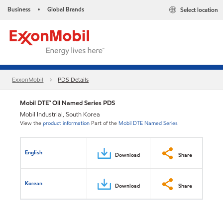
Business
Global Brands
Select location
•
ExxonMobil
PDS Details
Mobil DTE™ Oil Named Series PDS
Mobil Industrial, South Korea
View the
product information
Part of the
Mobil DTE Named Series
English
Download
Share
Korean
Download
Share