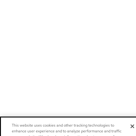
This website uses cookies and other tracking technologies to
enhance user experience and to analyze performance and traffic