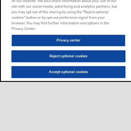
on our website. We also share information about your use of our
site with our social media, advertising and analytics partners, but
you may opt out of this sharing by using the “Reject optional
cookies” button or by opt-out preference signal from your
browser. You may find further information and options in the
Privacy Center.
Privacy center
Reject optional cookies
Accept optional cookies