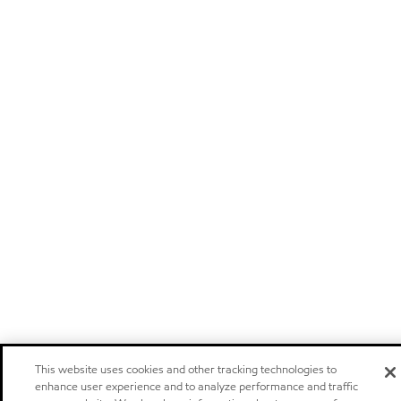
This website uses cookies and other tracking technologies to
enhance user experience and to analyze performance and traffic