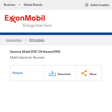
Business
Global Brands
Select location
•
ExxonMobil
PDS Details
Gamme Mobil DTE™ Oil Named PDS
Mobil Industrial, Reunion
Français
Download
Share